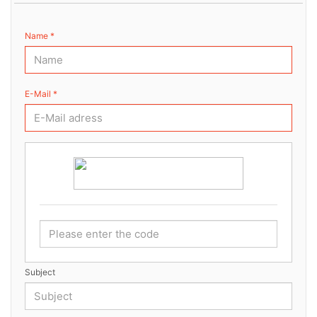
Name *
E-Mail *
Subject