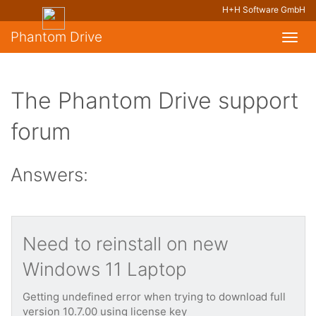
H+H Software GmbH
Phantom Drive
Toggl
navig
The Phantom Drive support
forum
Answers:
Need to reinstall on new
Windows 11 Laptop
Getting undefined error when trying to download full
version 10.7.00 using license key