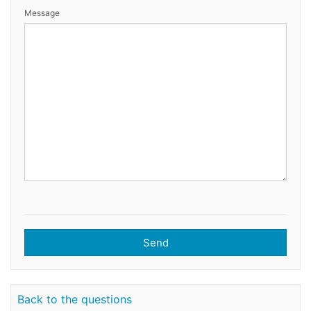
Message
Send
Back to the questions