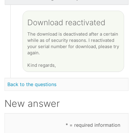
Download reactivated
The download is deactivated after a certain
while as of security reasons. I reactivated
your serial number for download, please try
again.
Kind regards,
Back to the questions
New answer
* = required information