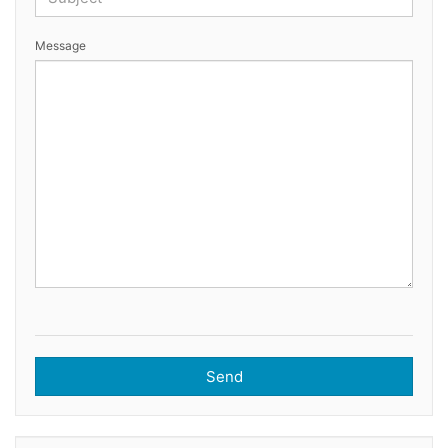
Message
Send