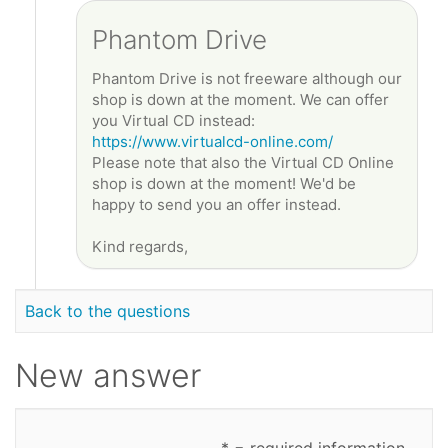
Phantom Drive
Phantom Drive is not freeware although our
shop is down at the moment. We can offer
you Virtual CD instead:
https://www.virtualcd-online.com/
Please note that also the Virtual CD Online
shop is down at the moment! We'd be
happy to send you an offer instead.
Kind regards,
Back to the questions
New answer