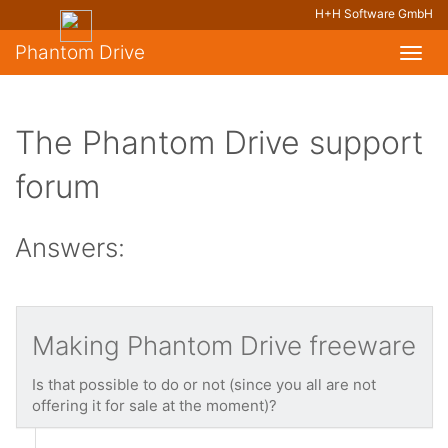
H+H Software GmbH
Phantom Drive
Toggl
navig
The Phantom Drive support
forum
Answers:
Making Phantom Drive freeware
Is that possible to do or not (since you all are not
offering it for sale at the moment)?