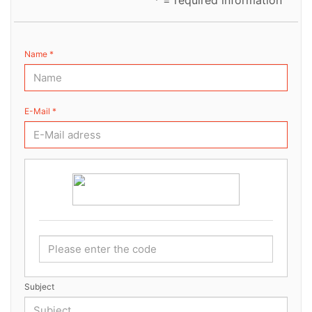
* = required information
Name *
E-Mail *
Subject